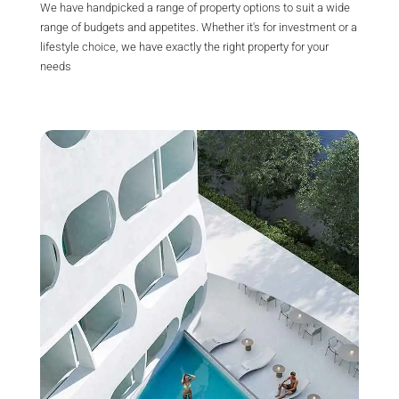
We have handpicked a range of property options to suit a wide
range of budgets and appetites. Whether it's for investment or a
lifestyle choice, we have exactly the right property for your
needs