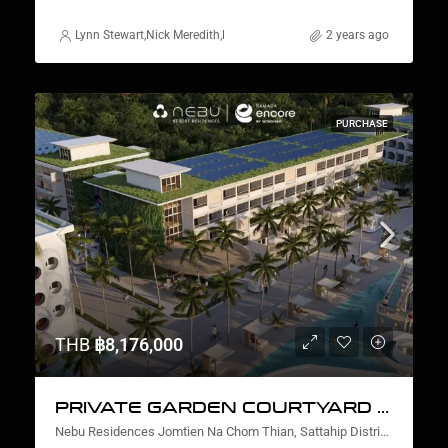
Lynn Stewart
,
Nick Meredith
,
Rickard Martin Thorsell
2 years ago
,
Alex Stott
,
Marcus 
PURCHASE
THB
฿8,176,000
PRIVATE GARDEN COURTYARD VIEW TWO BEDROOM
Nebu Residences Jomtien Na Chom Thian, Sattahip District, Chon Buri, Thailand