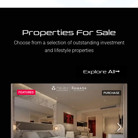
Properties For Sale
Choose from a selection of outstanding investment
and lifestyle properties
Explore All
FEATURED
PURCHASE