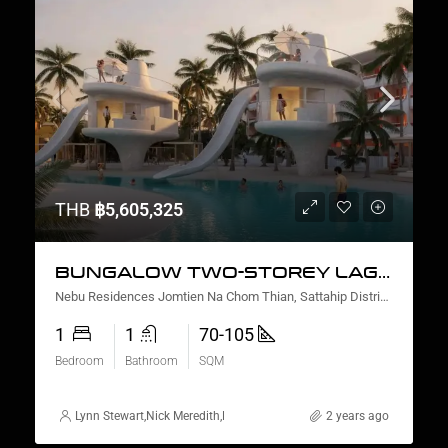
THB
฿5,605,325
BUNGALOW TWO-STOREY LAGOON VIEW
Nebu Residences Jomtien Na Chom Thian, Sattahip District, Chon Buri, Thailand
1
1
70-105
Bedroom
Bathroom
SQM
Lynn Stewart
,
Nick Meredith
,
Nanako Howie
,
David Furtado
2 years ago
,
Rickard Mart