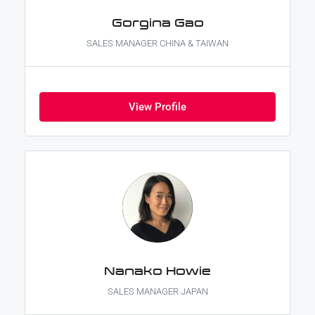
Gorgina Gao
SALES MANAGER CHINA & TAIWAN
View Profile
Nanako Howie
SALES MANAGER JAPAN