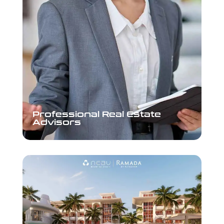
Professional Real Estate
Professional Real Estate
Advisors
Advisors