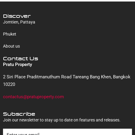
Discover
Jomtien, Pattaya
Phuket
About us
Contact Us
Pratu Property
2 Siri Place Praditmanuthum Road Tareang Bang Khen, Bangkok
10220
contactus@pratuproperty.com
Subscribe
Join our newsletter to stay up to date on features and releases.