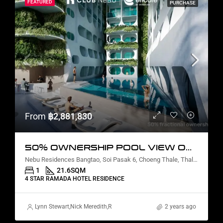
FEATURED
PURCHASE
From
฿2,881,830
50% OWNERSHIP POOL VIEW ONE BEDROOM
Nebu Residences Bangtao, Soi Pasak 6, Choeng Thale, Thalang District, Phuket, Thailand
1
21.6
SQM
4 STAR RAMADA HOTEL RESIDENCE
Lynn Stewart
,
Nick Meredith
,
Rickard Martin Thorsell
2 years ago
,
Alex Stott
,
Marcus P