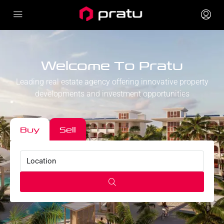
Welcome To Pratu
Leading real estate agency offering innovative property
developments and investment opportunities
Buy
Sell