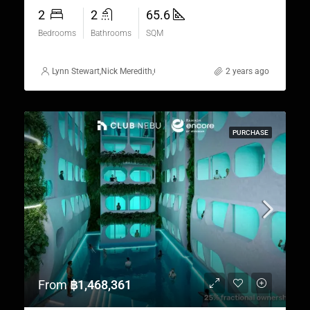
2
2
65.6
Bedrooms
Bathrooms
SQM
Lynn Stewart
,
Nick Meredith
,
Gorgina Gao
,
Alex Stott
2 years ago
,
Rickard Martin Tho
PURCHASE
From
฿1,468,361