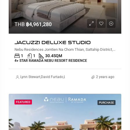
THB
฿4,961,280
JACUZZI DELUXE STUDIO
Nebu Residences Jomtien Na Chom Thian, Sattahip District, Chon Buri, Thailand
1
1
30.4
SQM
4+ STAR RAMADA NEBU RESORT RESIDENCE
Lynn Stewart
,
David Furtado
,
Lauren Cassidy
,
Alex Stott
2 years ago
,
Suz Gursahaney
FEATURED
PURCHASE