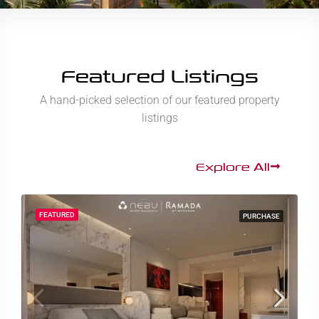
Featured Listings
A hand-picked selection of our featured property
listings
Explore All
FEATURED
PURCHASE