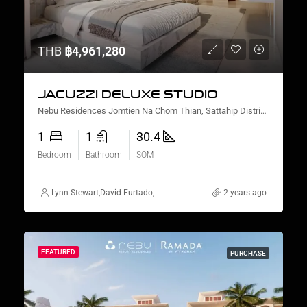
THB
฿4,961,280
JACUZZI DELUXE STUDIO
Nebu Residences Jomtien Na Chom Thian, Sattahip District, Chon Buri, Thailand
1
1
30.4
Bedroom
Bathroom
SQM
Lynn Stewart
,
David Furtado
,
Lauren Cassidy
,
Alex Stott
2 years ago
,
Suz Gursahane
FEATURED
PURCHASE