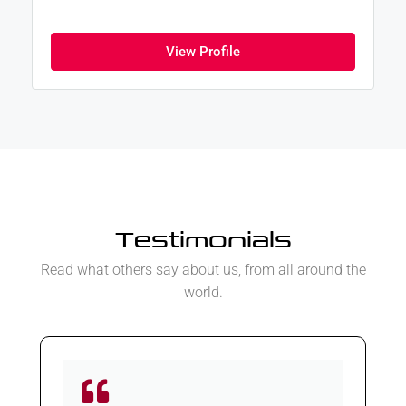
View Profile
Testimonials
Read what others say about us, from all around the
world.