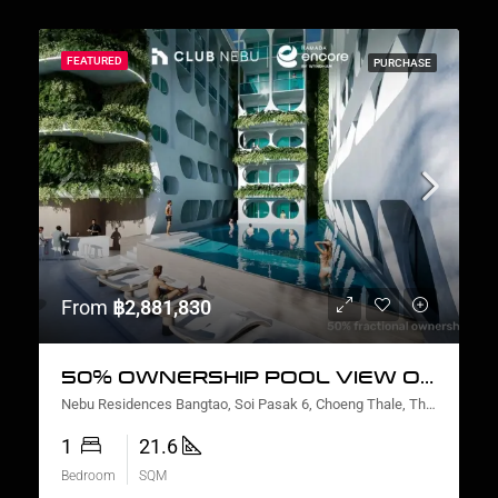
FEATURED
PURCHASE
From
฿2,881,830
50% OWNERSHIP POOL VIEW ONE BEDROOM
Nebu Residences Bangtao, Soi Pasak 6, Choeng Thale, Thalang District, Phuket, Thailand
1
21.6
Bedroom
SQM