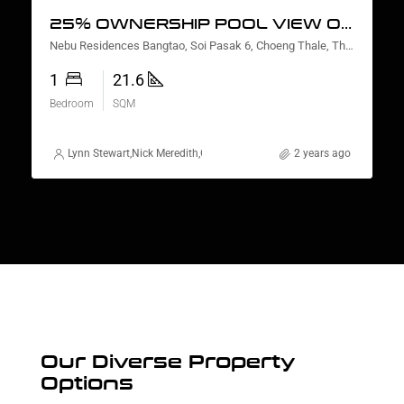
25% OWNERSHIP POOL VIEW ONE BEDROOM
Nebu Residences Bangtao, Soi Pasak 6, Choeng Thale, Thalang District, Phuket, Thailand
1
21.6
Bedroom
SQM
Lynn Stewart
,
Nick Meredith
,
Gorgina Gao
,
Rickard Martin Thorsell
2 years ago
,
Natt
Our Diverse Property
Options