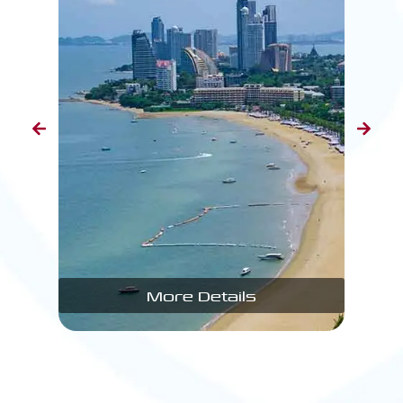
More Details