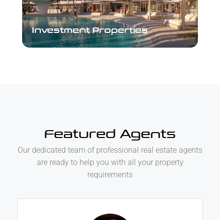
Investment Properties
Investment Properties
Featured Agents
Our dedicated team of professional real estate agents
are ready to help you with all your property
requirements