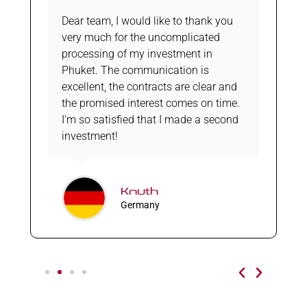
Dear team, I would like to thank you
very much for the uncomplicated
processing of my investment in
Phuket. The communication is
excellent, the contracts are clear and
the promised interest comes on time.
I'm so satisfied that I made a second
investment!
Knuth
Germany