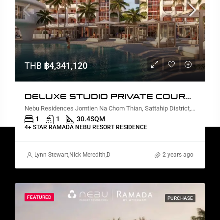
THB
฿4,341,120
DELUXE STUDIO PRIVATE COURTYARD AND PLUNGE POOL
Nebu Residences Jomtien Na Chom Thian, Sattahip District, Chon Buri, Thailand
1
1
30.4
SQM
4+ STAR RAMADA NEBU RESORT RESIDENCE
Lynn Stewart
,
Nick Meredith
,
David Furtado
,
Rickard Martin Thorsell
2 years ago
,
Marc
FEATURED
PURCHASE