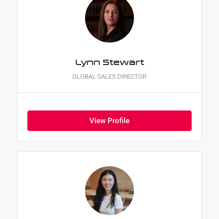
Lynn Stewart
GLOBAL SALES DIRECTOR
View Profile