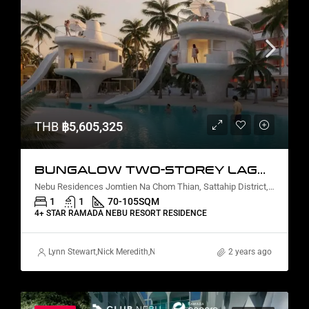
THB
฿5,605,325
BUNGALOW TWO-STOREY LAGOON VIEW
Nebu Residences Jomtien Na Chom Thian, Sattahip District, Chon Buri, Thailand
1
1
70-105
SQM
4+ STAR RAMADA NEBU RESORT RESIDENCE
Lynn Stewart
,
Nick Meredith
,
Nanako Howie
,
David Furtado
2 years ago
,
Rickard Mart