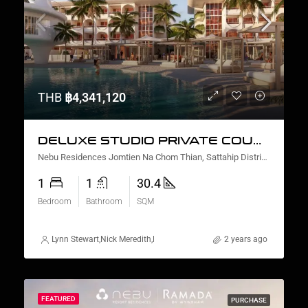
THB
฿4,341,120
DELUXE STUDIO PRIVATE COURTYARD AND PLUNGE POOL
Nebu Residences Jomtien Na Chom Thian, Sattahip District, Chon Buri, Thailand
1
1
30.4
Bedroom
Bathroom
SQM
Lynn Stewart
,
Nick Meredith
,
David Furtado
,
Rickard Martin Thorsell
2 years ago
,
Mar
FEATURED
PURCHASE