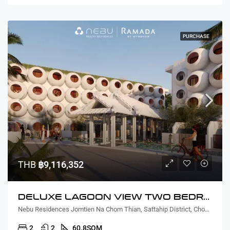
PURCHASE
THB
฿9,116,352
DELUXE LAGOON VIEW TWO BEDROOM
Nebu Residences Jomtien Na Chom Thian, Sattahip District, Chon Buri, Thailand
2
2
60.8
SQM