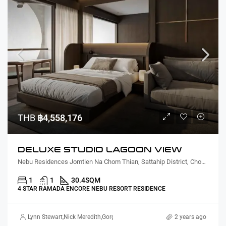
THB
฿4,558,176
DELUXE STUDIO LAGOON VIEW
Nebu Residences Jomtien Na Chom Thian, Sattahip District, Chon Buri, Thailand
1
1
30.4
SQM
4 STAR RAMADA ENCORE NEBU RESORT RESIDENCE
Lynn Stewart
,
Nick Meredith
,
Gorgina Gao
2 years ago