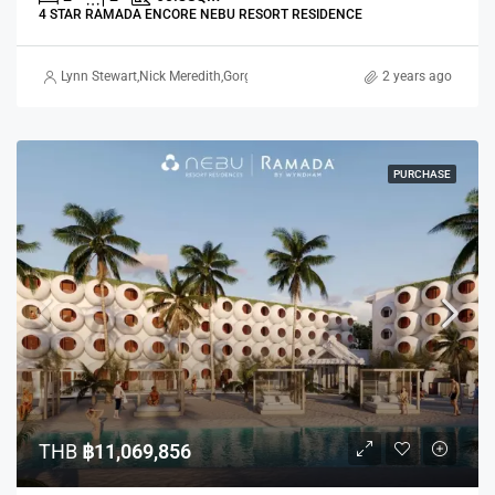
4 STAR RAMADA ENCORE NEBU RESORT RESIDENCE
Lynn Stewart
,
Nick Meredith
,
Gorgina Gao
2 years ago
PURCHASE
THB
฿11,069,856