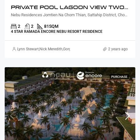
PRIVATE POOL LAGOON VIEW TWO BEDROOM
Nebu Residences Jomtien Na Chom Thian, Sattahip District, Chon Buri, Thailand
2
2
81
SQM
4 STAR RAMADA ENCORE NEBU RESORT RESIDENCE
Lynn Stewart
,
Nick Meredith
,
Gorgina Gao
2 years ago
PURCHASE