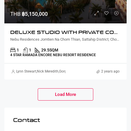
THB
฿5,150,000
DELUXE STUDIO WITH PRIVATE COURTYARD AND PLUNGE POOL
Nebu Residences Jomtien Na Chom Thian, Sattahip District, Chon Buri, Thailand
1
1
29.5
SQM
4 STAR RAMADA ENCORE NEBU RESORT RESIDENCE
Lynn Stewart
,
Nick Meredith
,
Gorgina Gao
,
Kaori Higo
2 years ago
Load More
Contact