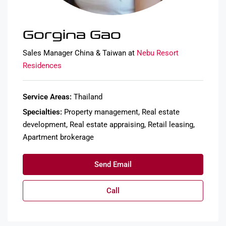
Gorgina Gao
Sales Manager China & Taiwan at
Nebu Resort
Residences
Service Areas:
Thailand
Specialties:
Property management, Real estate
development, Real estate appraising, Retail leasing,
Apartment brokerage
Send Email
Call