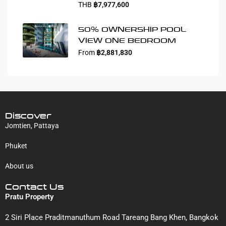
THB
฿7,977,600
50% OWNERSHIP POOL
VIEW ONE BEDROOM
From
฿2,881,830
Discover
Jomtien, Pattaya
Phuket
About us
Contact Us
Pratu Property
2 Siri Place Praditmanuthum Road Tareang Bang Khen, Bangkok