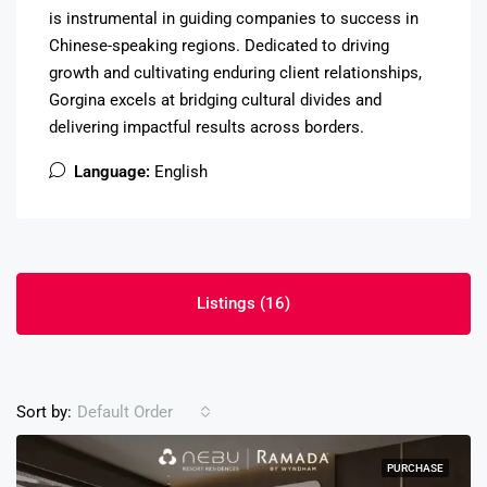
is instrumental in guiding companies to success in
Chinese-speaking regions. Dedicated to driving
growth and cultivating enduring client relationships,
Gorgina excels at bridging cultural divides and
delivering impactful results across borders.
Language:
English
Listings (16)
Sort by:
Default Order
PURCHASE