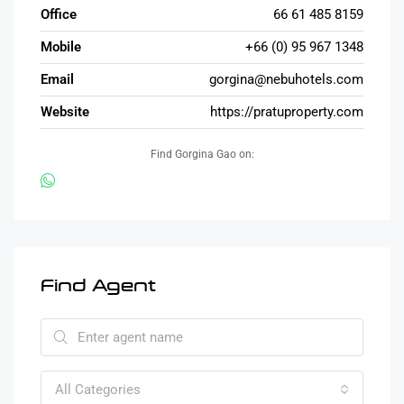
Office
66 61 485 8159
Mobile
+66 (0) 95 967 1348
Email
gorgina@nebuhotels.com
Website
https://pratuproperty.com
Find Gorgina Gao on:
Find Agent
All Categories