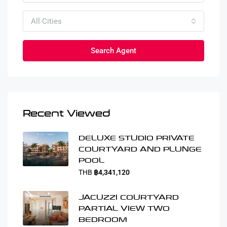
All Cities
Search Agent
Recent Viewed
DELUXE STUDIO PRIVATE
COURTYARD AND PLUNGE
POOL
THB
฿4,341,120
JACUZZI COURTYARD
PARTIAL VIEW TWO
BEDROOM