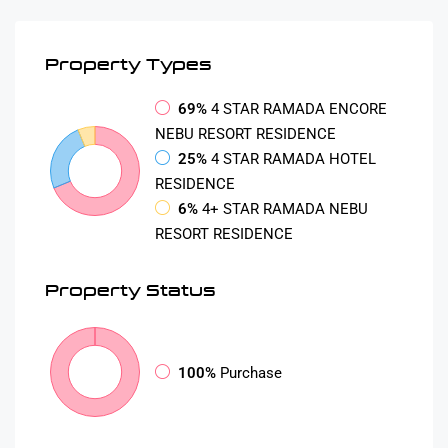
Property
Types
69%
4 STAR RAMADA ENCORE
NEBU RESORT RESIDENCE
25%
4 STAR RAMADA HOTEL
RESIDENCE
6%
4+ STAR RAMADA NEBU
RESORT RESIDENCE
Property
Status
100%
Purchase