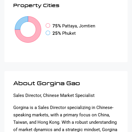
Property
Cities
75%
Pattaya, Jomtien
25%
Phuket
About Gorgina Gao
Sales Director, Chinese Market Specialist
Gorgina is a Sales Director specializing in Chinese-
speaking markets, with a primary focus on China,
Taiwan, and Hong Kong. With a robust understanding
of market dynamics and a strategic mindset, Gorgina