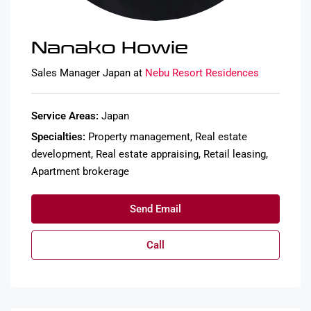
Nanako Howie
Sales Manager Japan at
Nebu Resort Residences
Service Areas:
Japan
Specialties:
Property management, Real estate
development, Real estate appraising, Retail leasing,
Apartment brokerage
Send Email
Call