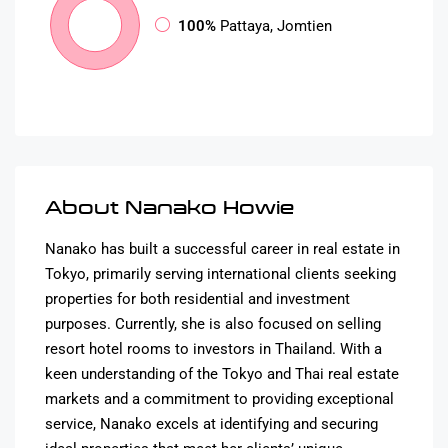
100%
Pattaya, Jomtien
About Nanako Howie
Nanako has built a successful career in real estate in
Tokyo, primarily serving international clients seeking
properties for both residential and investment
purposes. Currently, she is also focused on selling
resort hotel rooms to investors in Thailand. With a
keen understanding of the Tokyo and Thai real estate
markets and a commitment to providing exceptional
service, Nanako excels at identifying and securing