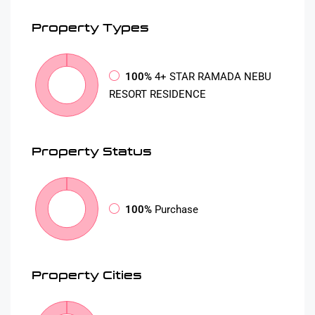
Property
Types
100%
4+ STAR RAMADA NEBU
RESORT RESIDENCE
Property
Status
100%
Purchase
Property
Cities