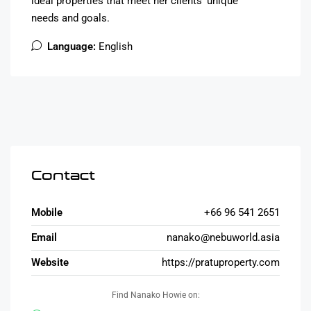
ideal properties that meet her clients’ unique
needs and goals.
Language:
English
Contact
Mobile
+66 96 541 2651
Email
nanako@nebuworld.asia
Website
https://pratuproperty.com
Find Nanako Howie on: