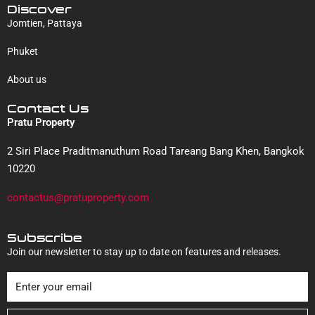
Discover
Jomtien, Pattaya
Phuket
About us
Contact Us
Pratu Property
2 Siri Place Praditmanuthum Road Tareang Bang Khen, Bangkok
10220
contactus@pratuproperty.com
Subscribe
Join our newsletter to stay up to date on features and releases.