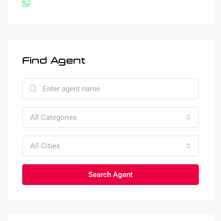
Find Agent
All Categories
All Cities
Search Agent