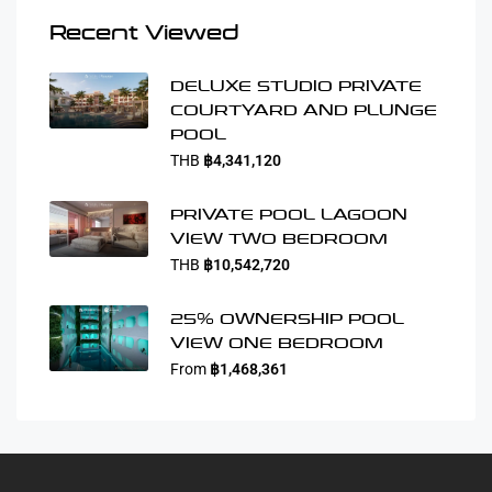
Recent Viewed
DELUXE STUDIO PRIVATE
COURTYARD AND PLUNGE
POOL
THB
฿4,341,120
PRIVATE POOL LAGOON
VIEW TWO BEDROOM
THB
฿10,542,720
25% OWNERSHIP POOL
VIEW ONE BEDROOM
From
฿1,468,361