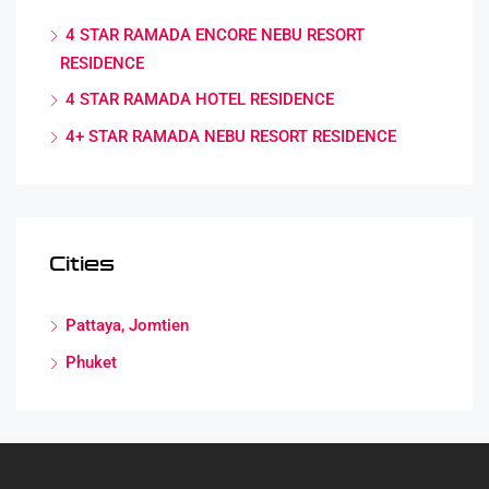
4 STAR RAMADA ENCORE NEBU RESORT
RESIDENCE
4 STAR RAMADA HOTEL RESIDENCE
4+ STAR RAMADA NEBU RESORT RESIDENCE
Cities
Pattaya, Jomtien
Phuket