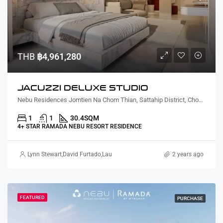
THB
฿4,961,280
JACUZZI DELUXE STUDIO
Nebu Residences Jomtien Na Chom Thian, Sattahip District, Chon Buri, Thailand
1
1
30.4
SQM
4+ STAR RAMADA NEBU RESORT RESIDENCE
Lynn Stewart
,
David Furtado
,
Lauren Cassidy
,
Alex Stott
,
Suz Gursahaney
2 years ago
,
Te
FEATURED
PURCHASE