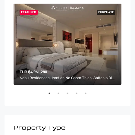
HASE
FEATURED
PURCHASE
FEA
THB
฿4,961,280
TH
Nebu Residences Jomtien Na Chom Thian, Sattahip District, Chon Buri, Thailand
Nebu Residences Jomtien Na Chom Thian, Sattahip District, Chon Buri, Thailand
Property Type