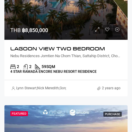
THB
฿8,850,000
LAGOON VIEW TWO BEDROOM
Nebu Residences Jomtien Na Chom Thian, Sattahip District, Chon Buri, Thailand
2
2
59
SQM
4 STAR RAMADA ENCORE NEBU RESORT RESIDENCE
Lynn Stewart
,
Nick Meredith
,
Gorgina Gao
2 years ago
FEATURED
PURCHASE