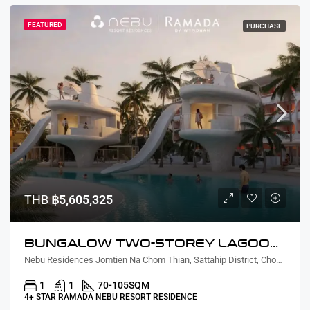
FEATURED
PURCHASE
THB
฿5,605,325
BUNGALOW TWO-STOREY LAGOON VIEW
Nebu Residences Jomtien Na Chom Thian, Sattahip District, Chon Buri, Thailand
1
1
70-105
SQM
4+ STAR RAMADA NEBU RESORT RESIDENCE