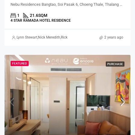
Nebu Residences Bangtao, Soi Pasak 6, Choeng Thale, Thalang District, Phuket, Thailand
1
21.6
SQM
4 STAR RAMADA HOTEL RESIDENCE
Lynn Stewart
,
Nick Meredith
,
Rickard Martin Thorsell
,
Alex Stott
2 years ago
,
Marcus Pat
FEATURED
PURCHASE