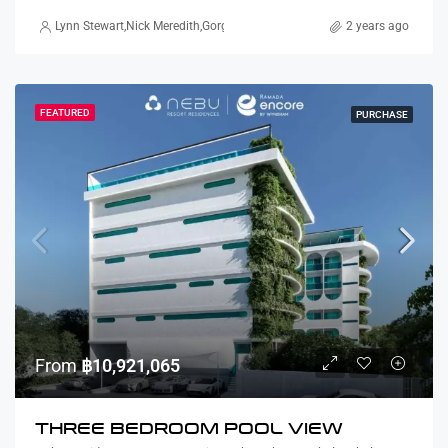
Lynn Stewart
,
Nick Meredith
,
Gorgina Gao
,
Alex Stott
,
Marcus Paterson
2 years ago
FEATURED
PURCHASE
From
฿10,921,065
THREE BEDROOM POOL VIEW