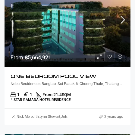
From
฿5,664,921
ONE BEDROOM POOL VIEW
Nebu Residences Bangtao, Soi Pasak 6, Choeng Thale, Thalang District, Phuket, Thailand
1
1
From 21.4
SQM
4 STAR RAMADA HOTEL RESIDENCE
Nick Meredith
,
Lynn Stewart
,
Johannes Strydom – Roth
2 years ago