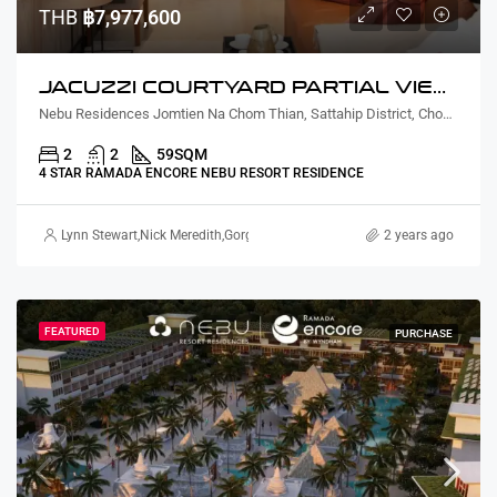
THB
฿7,977,600
JACUZZI COURTYARD PARTIAL VIEW TWO BEDROOM
Nebu Residences Jomtien Na Chom Thian, Sattahip District, Chon Buri, Thailand
2
2
59
SQM
4 STAR RAMADA ENCORE NEBU RESORT RESIDENCE
Lynn Stewart
,
Nick Meredith
,
Gorgina Gao
2 years ago
FEATURED
PURCHASE