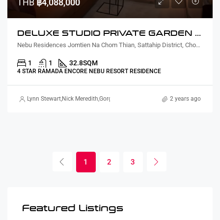
THB
฿4,088,000
DELUXE STUDIO PRIVATE GARDEN COURTYARD VIEW
Nebu Residences Jomtien Na Chom Thian, Sattahip District, Chon Buri, Thailand
1
1
32.8
SQM
4 STAR RAMADA ENCORE NEBU RESORT RESIDENCE
Lynn Stewart
,
Nick Meredith
,
Gorgina Gao
2 years ago
1
2
3
Featured Listings