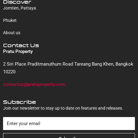
Discover
Jomtien, Pattaya
Phuket
About us
Contact Us
Pratu Property
2 Siri Place Praditmanuthum Road Tareang Bang Khen, Bangkok
10220
contactus@pratuproperty.com
Subscribe
Join our newsletter to stay up to date on features and releases.