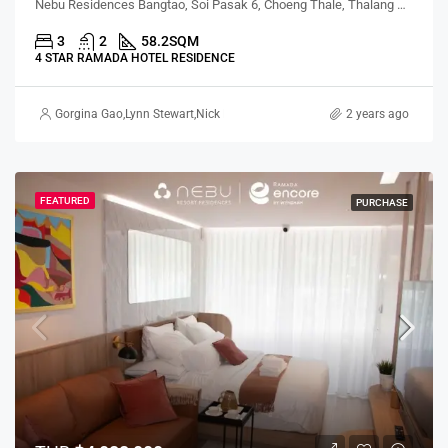
Nebu Residences Bangtao, Soi Pasak 6, Choeng Thale, Thalang District, Phuket, Thailand
3
2
58.2
SQM
4 STAR RAMADA HOTEL RESIDENCE
Gorgina Gao
,
Lynn Stewart
,
Nick Meredith
,
Nattapol Pholsuwanchai
2 years ago
FEATURED
PURCHASE