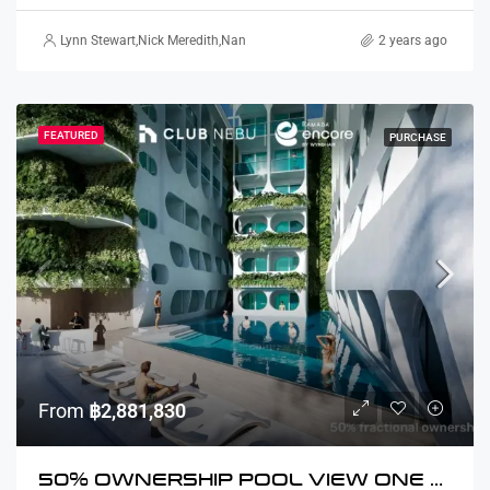
Lynn Stewart
,
Nick Meredith
,
Nanako Howie
,
David Furtado
2 years ago
,
Rickard Martin 
FEATURED
PURCHASE
From
฿2,881,830
50% OWNERSHIP POOL VIEW ONE BEDROOM