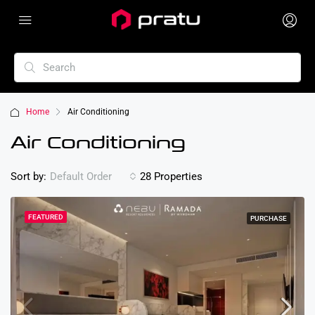
Home
Air Conditioning
Air Conditioning
Sort by:
28 Properties
Default Order
FEATURED
PURCHASE