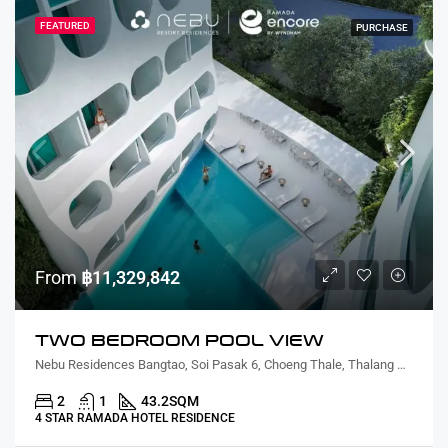
FEATURED
PURCHASE
From
฿11,329,842
TWO BEDROOM POOL VIEW
Nebu Residences Bangtao, Soi Pasak 6, Choeng Thale, Thalang District, Phuket, Thailand
2
1
43.2
SQM
4 STAR RAMADA HOTEL RESIDENCE