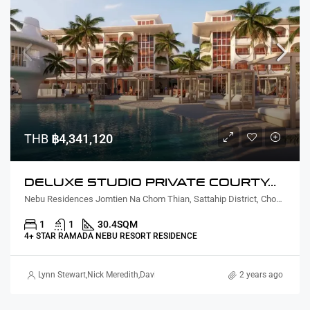
THB
฿4,341,120
DELUXE STUDIO PRIVATE COURTYARD AND PLUNGE POOL
Nebu Residences Jomtien Na Chom Thian, Sattahip District, Chon Buri, Thailand
1
1
30.4
SQM
4+ STAR RAMADA NEBU RESORT RESIDENCE
Lynn Stewart
,
Nick Meredith
,
David Furtado
,
Rickard Martin Thorsell
2 years ago
,
Marcus