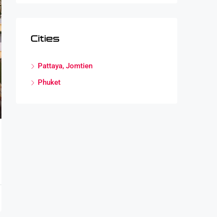
Cities
Pattaya, Jomtien
Phuket