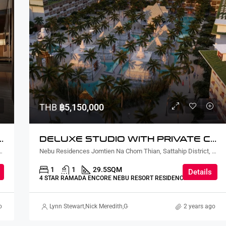
THB
฿5,150,000
URTYARD AND PLUNGE POOL LAGOON VIEW
DELUXE STUDIO WITH PRIVATE COURTYARD AND PLUNGE POOL
ian, Sattahip District, Chon Buri, Thailand
Nebu Residences Jomtien Na Chom Thian, Sattahip District, Chon Buri, Thailand
1
1
29.5
SQM
Details
4 STAR RAMADA ENCORE NEBU RESORT RESIDENCE
o
Lynn Stewart
,
Nick Meredith
,
Gorgina Gao
,
Kaori Higo
2 years ago