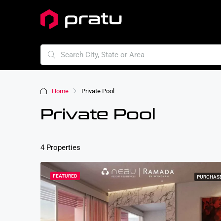
Home
Private Pool
Private Pool
4 Properties
FEATURED
PURCHAS