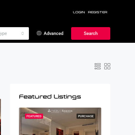
LOGIN
REGISTER
ype
Advanced
Search
Featured Listings
RCHASE
FEATURED
PURCHASE
FEATURED