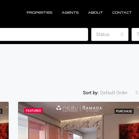
PROPERTIES
AGENTS
ABOUT
CONTACT
Status
T
Sort by:
Default Order
FEATURED
E
PURCHASE
FEATURED
PU