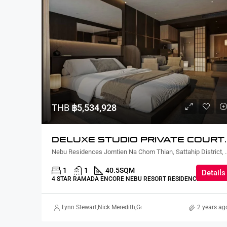
THB
฿5,534,928
DELUXE STUDIO PRIVATE CO
Nebu Residences Jomtien Na Chom Th
1
1
40.5
SQM
Details
4 STAR RAMADA ENCORE NEBU RESORT RESIDENCE
Lynn Stewart
,
Nick Meredith
,
Gorgina Gao
2 years ag