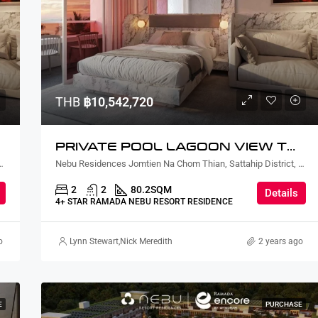
THB
฿7,977,600
THB
฿10,542,720
PRIVATE POOL LAGOON VIEW TWO BEDROOM
ian, Sattahip District, Chon Buri, Thailand
Nebu Residences Jomtien Na Chom Thian, Sattahip District, Chon Buri, Thailand
2
2
80.2
SQM
Details
4+ STAR RAMADA NEBU RESORT RESIDENCE
o
Lynn Stewart
,
Nick Meredith
2 years ago
E
PURCHASE