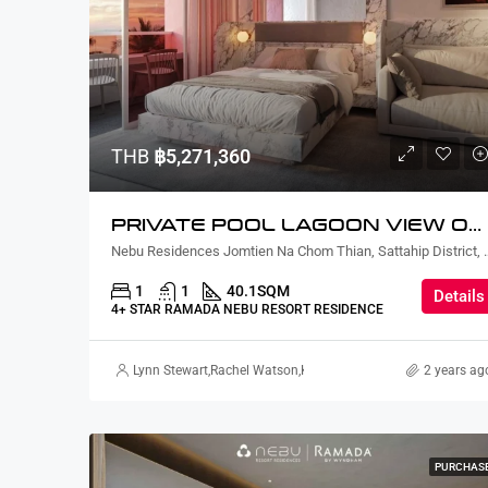
THB
฿5,271,360
PRIVATE POOL LAGOON VIEW ONE BEDROOM
Nebu Residences Jomtien Na Chom Th
1
1
40.1
SQM
Details
4+ STAR RAMADA NEBU RESORT RESIDENCE
Lynn Stewart
,
Rachel Watson
,
Kodchaporn Pongprapai
2 years ag
PURCHAS