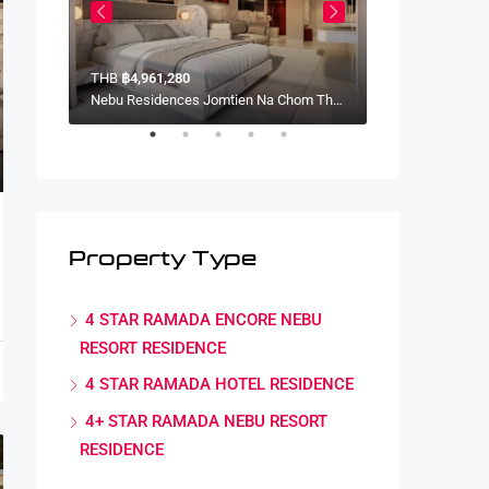
THB
฿4,961,280
THB
฿4,341,120
Nebu Residences Jomtien Na Chom Thian, Sattahip District, Chon Buri, Thailand
Nebu Residences Jomtien Na Chom Thian, Sattahip District, Chon Buri, Thailand
Property Type
4 STAR RAMADA ENCORE NEBU
RESORT RESIDENCE
4 STAR RAMADA HOTEL RESIDENCE
4+ STAR RAMADA NEBU RESORT
RESIDENCE