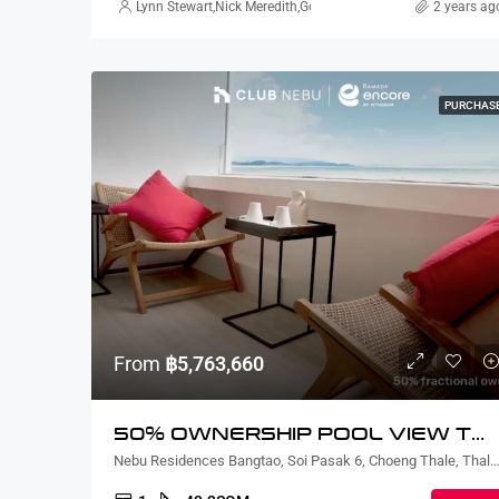
Lynn Stewart
,
Nick Meredith
,
Gorgina Gao
,
Alex Stott
2 years ag
,
Rickard Ma
PURCHAS
From
฿5,763,660
50% OWNERSHIP POOL VIEW TWO BEDROOM
Nebu Residences Bangtao, Soi Pasak 6, Choeng Thale, Thalang District, Phuket