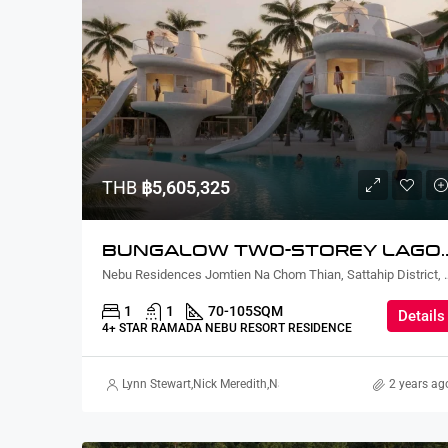
THB
฿5,605,325
BUNGALOW TWO-STORE
Nebu Residences Jomtien Na Chom Th
1
1
70-105
SQM
Details
4+ STAR RAMADA NEBU RESORT RESIDENCE
Lynn Stewart
,
Nick Meredith
,
Nanako Howie
,
David Furtado
2 years ag
,
Ric