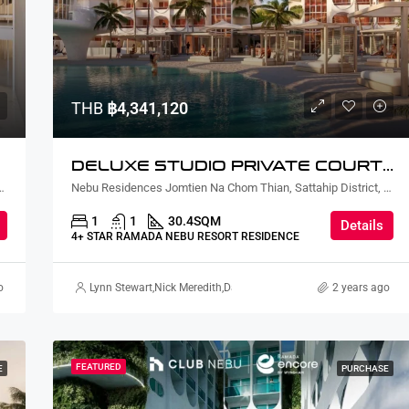
THB
฿7,977,600
THB
฿4,341,120
DELUXE STUDIO PRIVATE COURTYARD AND PLUNGE POOL
ian, Sattahip District, Chon Buri, Thailand
Nebu Residences Jomtien Na Chom Thian, Sattahip District, Chon Buri, Thailand
1
1
30.4
SQM
Details
4+ STAR RAMADA NEBU RESORT RESIDENCE
o
ursahaney
,
Terry Johnson
Lynn Stewart
,
Nick Meredith
,
David Furtado
,
Rickard Martin Thorsell
2 years ago
FEATURED
E
PURCHASE