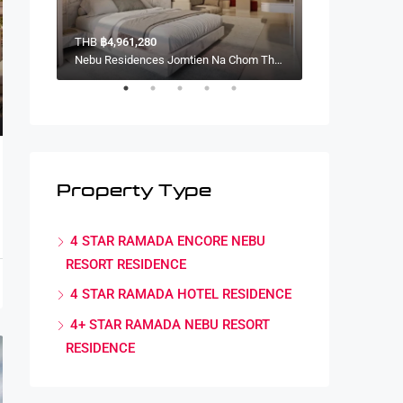
THB
฿4,961,280
THB
฿4,341,120
Nebu Residences Jomtien Na Chom Thian, Sattahip District, Chon Buri, Thailand
Nebu Residences Jomtien Na Chom Thian, Sattahip District, Chon Buri, Thailand
Property Type
4 STAR RAMADA ENCORE NEBU
RESORT RESIDENCE
,
Marcus Paterson
,
Terry Johnson
4 STAR RAMADA HOTEL RESIDENCE
4+ STAR RAMADA NEBU RESORT
RESIDENCE