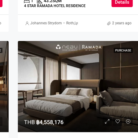
1
43.2
SQM
Details
4 STAR RAMADA HOTEL RESIDENCE
o
terson
Johannes Strydom – Roth
,
Lynn Stewart
,
Gorgina Gao
2 years ago
,
Nick Meredi
E
PURCHASE
THB
฿4,558,176