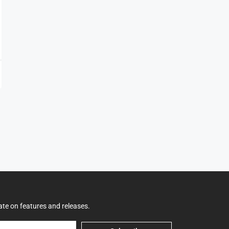
ate on features and releases.