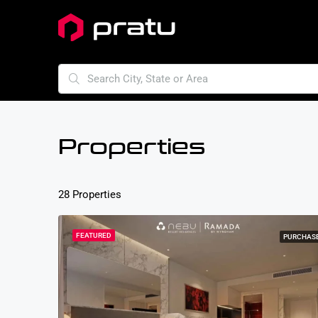
Properties
28 Properties
FEATURED
PURCHAS