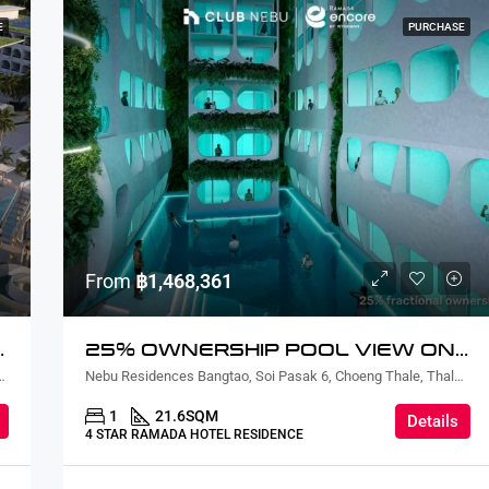
E
PURCHASE
From
฿1,468,361
EW TWO BEDROOM
25% OWNERSHIP POOL VIEW ONE BEDROOM
ian, Sattahip District, Chon Buri, Thailand
Nebu Residences Bangtao, Soi Pasak 6, Choeng Thale, Thalang District, Phuket, Thailand
1
21.6
SQM
Details
4 STAR RAMADA HOTEL RESIDENCE