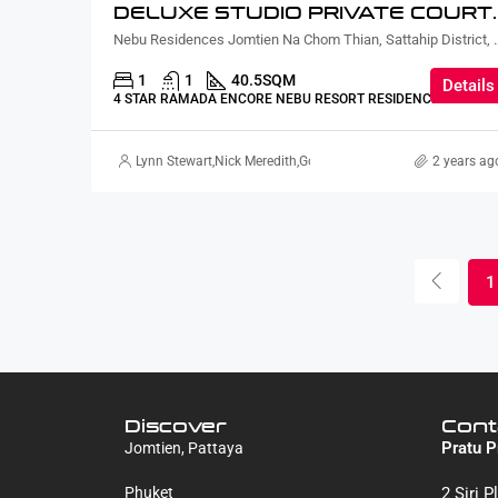
DELUXE STUDIO PRIVATE CO
Nebu Residences Jomtien Na Chom Th
1
1
40.5
SQM
Details
4 STAR RAMADA ENCORE NEBU RESORT RESIDENCE
Lynn Stewart
,
Nick Meredith
,
Gorgina Gao
2 years ag
1
Discover
Cont
Pratu P
Jomtien, Pattaya
Phuket
2 Siri 