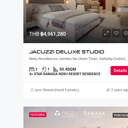
THB
฿4,961,280
JACUZZI DELUXE STUDIO
Nebu Residences Jomtien Na Chom Th
1
1
30.4
SQM
Details
4+ STAR RAMADA NEBU RESORT RESIDENCE
Lynn Stewart
,
David Furtado
,
Lauren Cassidy
,
Alex Stott
2 years ag
,
Suz G
FEATURED
PURCHAS