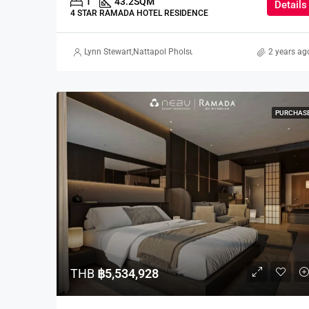
1
43.2
SQM
Details
4 STAR RAMADA HOTEL RESIDENCE
Lynn Stewart
,
Nattapol Pholsuwanchai
,
Kaori Higo
,
2 years ag
Marcus Pa
PURCHAS
THB
฿5,534,928