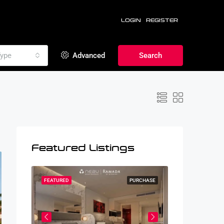
LOGIN
REGISTER
ype
Advanced
Search
Featured Listings
RCHASE
FEATURED
PURCHASE
FEATURED