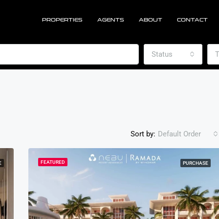
PROPERTIES
AGENTS
ABOUT
CONTACT
Status
T
Sort by:
Default Order
FEATURED
E
PURCHASE
FEATURED
PU