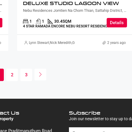
URTYARD AND PLUNGE POOL LAGOON VIEW
DELUXE STUDIO LAGOON VIEW
ian, Sattahip District, Chon Buri, Thailand
Nebu Residences Jomtien Na Chom Thian, Sattahip District, Chon Buri, Thailand
1
1
30.4
SQM
Details
4 STAR RAMADA ENCORE NEBU RESORT RESIDENCE
o
Lynn Stewart
,
Nick Meredith
,
Gorgina Gao
2 years ago
2
3
act Us
Subscribe
roperty
Join our newsletter to stay up to d
Place Praditmanuthum Road