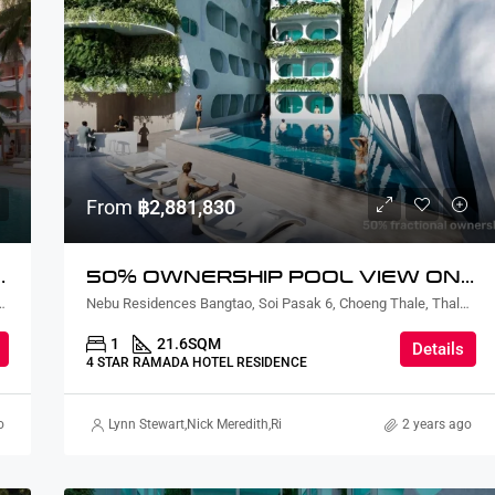
From
฿2,881,830
Y LAGOON VIEW
50% OWNERSHIP POOL VIEW ONE BEDROOM
ian, Sattahip District, Chon Buri, Thailand
Nebu Residences Bangtao, Soi Pasak 6, Choeng Thale, Thalang District, Phuket, Thailand
1
21.6
SQM
Details
4 STAR RAMADA HOTEL RESIDENCE
o
kard Martin Thorsell
Lynn Stewart
,
Suz Gursahaney
,
Nick Meredith
,
Terry Johnson
,
Rickard Martin Thorsell
2 years ago
,
Alex Stott
,
Mar