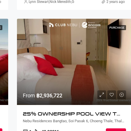
o
rtin Thorsell
Lynn Stewart
,
Nick Meredith
,
Gorgina Gao
,
Rickard Martin Thorsell
2 years ago
,
N
E
PURCHASE
From
฿2,936,722
25% OWNERSHIP POOL VIEW TWO BEDROOM
, Thailand
Nebu Residences Bangtao, Soi Pasak 6, Choeng Thale, Thalang District, Phuket, Thailand