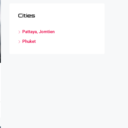
Cities
Pattaya, Jomtien
Phuket
cus Paterson