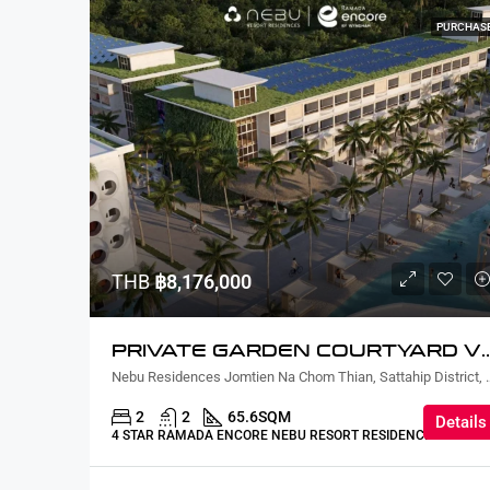
PURCHAS
THB
฿8,176,000
PRIVATE GARDEN COURTYARD VI
Nebu Residences Jomtien Na Chom Th
2
2
65.6
SQM
Details
4 STAR RAMADA ENCORE NEBU RESORT RESIDENCE