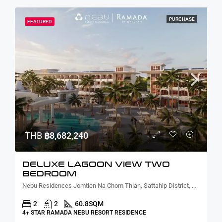
PURCHASE
FEATURED
THB
฿8,682,240
DELUXE LAGOON VIEW TWO
BEDROOM
Nebu Residences Jomtien Na Chom Thian, Sattahip District, Chon Buri, Thailand
2
2
60.8
SQM
4+ STAR RAMADA NEBU RESORT RESIDENCE