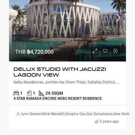
THB
฿4,720,000
DELUX STUDIO WITH JACUZZI
LAGOON VIEW
Nebu Residences Jomtien Na Chom Thian, Sattahip District, Chon Buri, Thailand
1
1
29.5
SQM
4 STAR RAMADA ENCORE NEBU RESORT RESIDENCE
Lynn Stewart
,
Nick Meredith
,
Gorgina Gao
,
Suz Gursahaney
,
Alex Stott
2 years ago