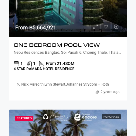
From
฿5,664,921
ONE BEDROOM POOL VIEW
Nebu Residences Bangtao, Soi Pasak 6, Choeng Thale, Thalang District, Phuket, Thailand
1
1
From 21.4
SQM
4 STAR RAMADA HOTEL RESIDENCE
Nick Meredith
,
Lynn Stewart
,
Johannes Strydom – Roth
2 years ago
PURCHASE
FEATURED