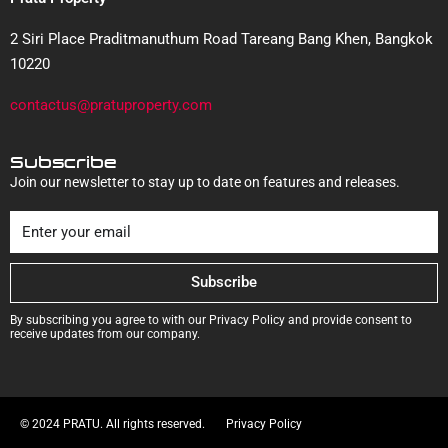
2 Siri Place Praditmanuthum Road Tareang Bang Khen, Bangkok
10220
contactus@pratuproperty.com
Subscribe
Join our newsletter to stay up to date on features and releases.
Subscribe
By subscribing you agree to with our Privacy Policy and provide consent to
receive updates from our company.
© 2024 PRATU. All rights reserved.
Privacy Policy