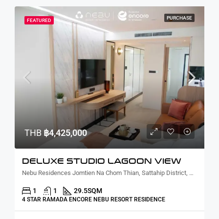
PURCHASE
FEATURED
THB
฿4,425,000
DELUXE STUDIO LAGOON VIEW
Nebu Residences Jomtien Na Chom Thian, Sattahip District, Chon Buri, Thailand
1
1
29.5
SQM
4 STAR RAMADA ENCORE NEBU RESORT RESIDENCE