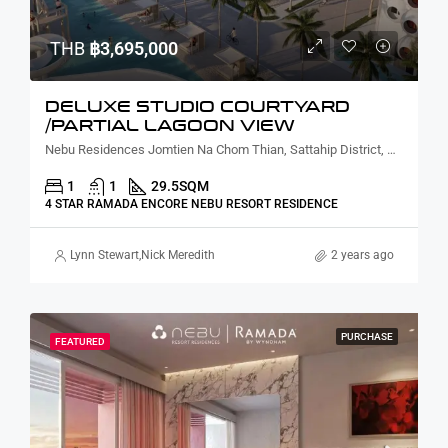
THB
฿3,695,000
DELUXE STUDIO COURTYARD
/PARTIAL LAGOON VIEW
Nebu Residences Jomtien Na Chom Thian, Sattahip District, Chon Buri, Thailand
1
1
29.5
SQM
4 STAR RAMADA ENCORE NEBU RESORT RESIDENCE
Lynn Stewart
,
Nick Meredith
2 years ago
PURCHASE
FEATURED