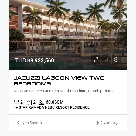
THB
฿9,922,560
JACUZZI LAGOON VIEW TWO
BEDROOMS
Nebu Residences Jomtien Na Chom Thian, Sattahip District, Chon Buri, Thailand
2
2
60.8
SQM
4+ STAR RAMADA NEBU RESORT RESIDENCE
Lynn Stewart
2 years ago