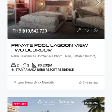
THB
฿10,542,720
PRIVATE POOL LAGOON VIEW
TWO BEDROOM
Nebu Residences Jomtien Na Chom Thian, Sattahip District, Chon Buri, Thailand
2
2
80.2
SQM
4+ STAR RAMADA NEBU RESORT RESIDENCE
Lynn Stewart
,
Nick Meredith
2 years ago
PURCHASE
FEATURED