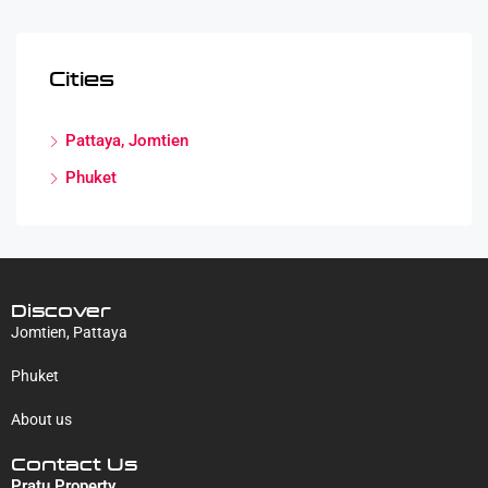
Cities
Pattaya, Jomtien
Phuket
Discover
Jomtien, Pattaya
Phuket
About us
Contact Us
Pratu Property