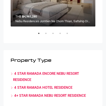
THB
฿4,961,280
TH
Nebu Residences Jomtien Na Chom Thian, Sattahip District, Chon Buri, Thailand
Nebu Residences Jomtien Na Chom Thian, Sattahip District, Chon Buri, Thailand
Property Type
4 STAR RAMADA ENCORE NEBU RESORT
RESIDENCE
4 STAR RAMADA HOTEL RESIDENCE
4+ STAR RAMADA NEBU RESORT RESIDENCE