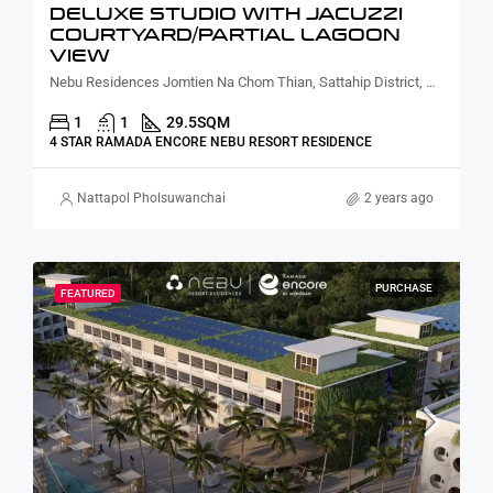
DELUXE STUDIO WITH JACUZZI
COURTYARD/PARTIAL LAGOON
VIEW
Nebu Residences Jomtien Na Chom Thian, Sattahip District, Chon Buri, Thailand
1
1
29.5
SQM
4 STAR RAMADA ENCORE NEBU RESORT RESIDENCE
Nattapol Pholsuwanchai
2 years ago
PURCHASE
FEATURED