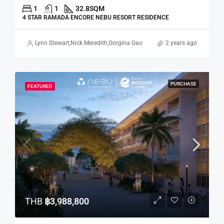
1
1
32.8
SQM
4 STAR RAMADA ENCORE NEBU RESORT RESIDENCE
Lynn Stewart
,
Nick Meredith
,
Gorgina Gao
2 years ago
PURCHASE
FEATURED
THB
฿3,988,800