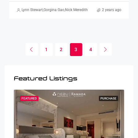
Lynn Stewart
,
Gorgina Gao
,
Nick Meredith
2 years ago
1
2
3
4
Featured Listings
HASE
FEATURED
PURCHASE
FEA