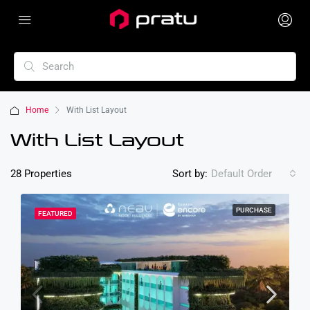
Home
With List Layout
With List Layout
28 Properties
Sort by:
Default Order
PURCHASE
FEATURED