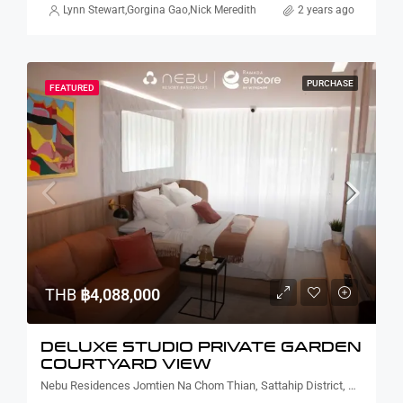
Lynn Stewart
,
Gorgina Gao
,
Nick Meredith
2 years ago
PURCHASE
FEATURED
THB
฿4,088,000
DELUXE STUDIO PRIVATE GARDEN
COURTYARD VIEW
Nebu Residences Jomtien Na Chom Thian, Sattahip District, Chon Buri, Thailand