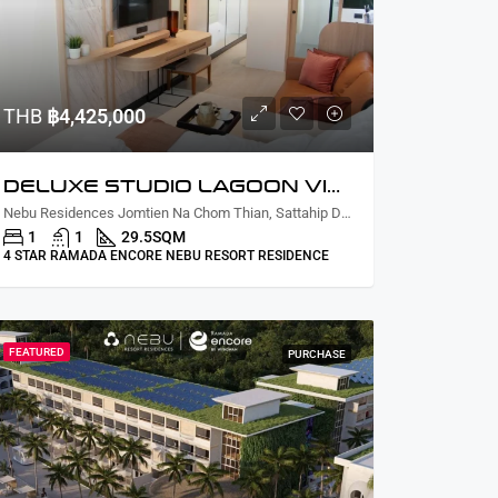
THB
฿4,425,000
DELUXE STUDIO LAGOON VIEW
Nebu Residences Jomtien Na Chom Thian, Sattahip District, Chon Buri, Thailand
1
1
29.5
SQM
4 STAR RAMADA ENCORE NEBU RESORT RESIDENCE
FEATURED
PURCHASE