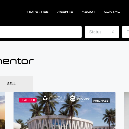
PROPERTIES
AGENTS
ABOUT
CONTACT
Status
T
mentor
SELL
FEATURED
PURCHASE