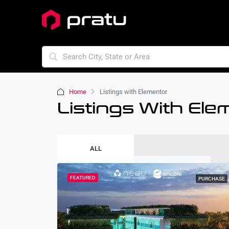
Home
Listings with Elementor
Listings With Ele
ALL
FEATURED
PURCHASE