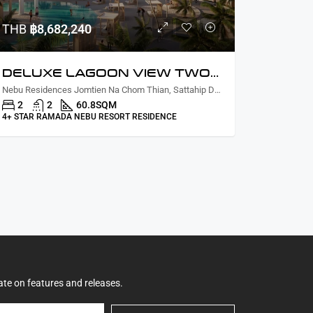
THB
฿8,682,240
DELUXE LAGOON VIEW TWO BEDROOM
Nebu Residences Jomtien Na Chom Thian, Sattahip District, Chon Buri, Thailand
2
2
60.8
SQM
4+ STAR RAMADA NEBU RESORT RESIDENCE
ate on features and releases.