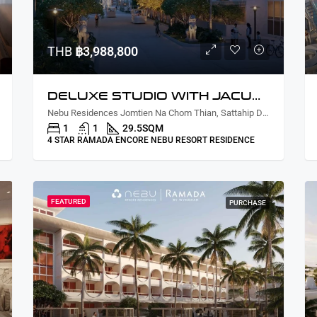
THB
฿3,988,800
DELUXE STUDIO WITH JACUZZI COURTYARD/PARTIAL LAGOON VIEW
Nebu Residences Jomtien Na Chom Thian, Sattahip District, Chon Buri, Thailand
1
1
29.5
SQM
4 STAR RAMADA ENCORE NEBU RESORT RESIDENCE
FEATURED
PURCHASE