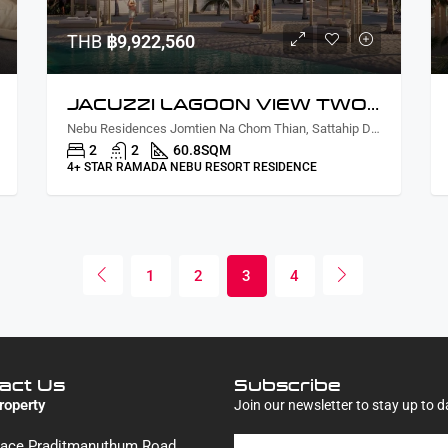
THB
฿9,922,560
JACUZZI LAGOON VIEW TWO BEDROOMS
Nebu Residences Jomtien Na Chom Thian, Sattahip District, Chon Buri, Thailand
2
2
60.8
SQM
4+ STAR RAMADA NEBU RESORT RESIDENCE
1
2
3
4
act Us
Subscribe
roperty
Join our newsletter to stay up to d
Place Praditmanuthum Road