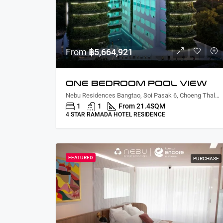
From
฿5,664,921
ONE BEDROOM POOL VIEW
Nebu Residences Bangtao, Soi Pasak 6, Choeng Thale, Thalang District, Phuket, Thailand
1
1
From 21.4
SQM
4 STAR RAMADA HOTEL RESIDENCE
FEATURED
PURCHASE