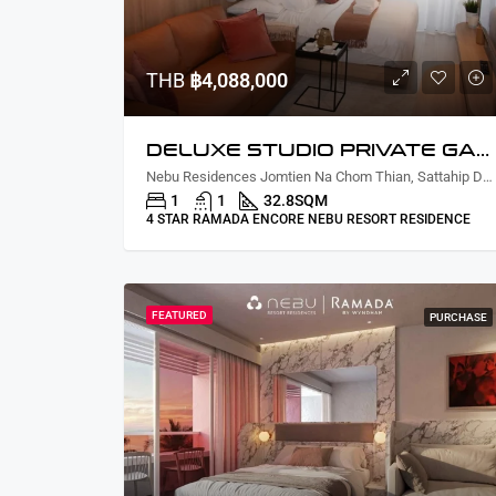
THB
฿4,088,000
DELUXE STUDIO PRIVATE GARDEN COURTYARD VIEW
Nebu Residences Jomtien Na Chom Thian, Sattahip District, Chon Buri, Thailand
1
1
32.8
SQM
4 STAR RAMADA ENCORE NEBU RESORT RESIDENCE
FEATURED
PURCHASE