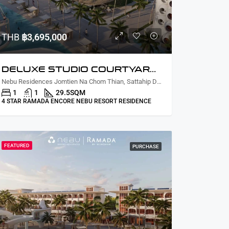
THB
฿3,695,000
DELUXE STUDIO COURTYARD /PARTIAL LAGOON VIEW
Nebu Residences Jomtien Na Chom Thian, Sattahip District, Chon Buri, Thailand
1
1
29.5
SQM
4 STAR RAMADA ENCORE NEBU RESORT RESIDENCE
FEATURED
PURCHASE