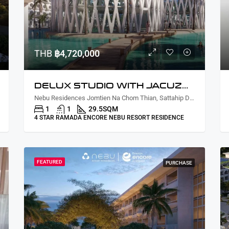
THB
฿4,720,000
DELUX STUDIO WITH JACUZZI LAGOON VIEW
Nebu Residences Jomtien Na Chom Thian, Sattahip District, Chon Buri, Thailand
1
1
29.5
SQM
4 STAR RAMADA ENCORE NEBU RESORT RESIDENCE
FEATURED
PURCHASE