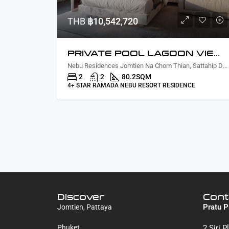
THB
฿10,542,720
PRIVATE POOL LAGOON VIEW TWO BEDROOM
Nebu Residences Jomtien Na Chom Thian, Sattahip District, Chon Buri, Thailand
2
2
80.2
SQM
4+ STAR RAMADA NEBU RESORT RESIDENCE
Discover
Cont
Pratu P
Jomtien, Pattaya
Phuket
2 Siri 