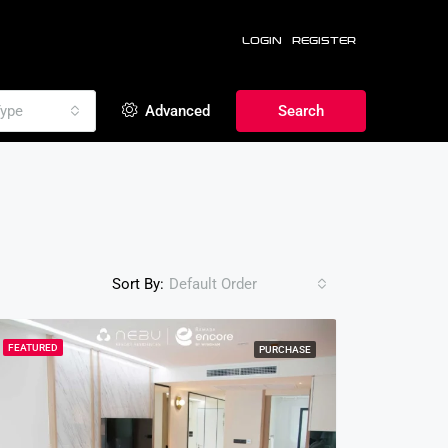
LOGIN
REGISTER
ype
Advanced
Search
Sort By:
Default Order
FEATURED
PURCHASE