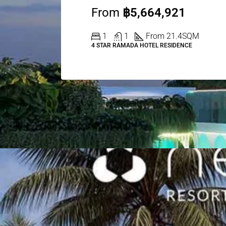
From
฿5,664,921
1
1
From 21.4
SQM
4 STAR RAMADA HOTEL RESIDENCE