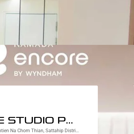
DELUXE STUDIO PRIVATE GARDEN COURTYARD VIEW
Nebu Residences Jomtien Na Chom Thian, Sattahip District, Chon Buri, Thailand