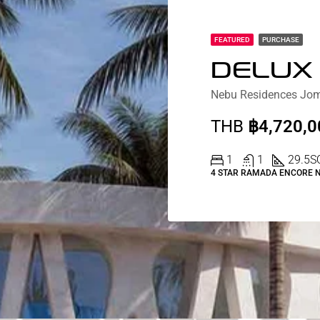
FEATURED
PURCHASE
THB
฿4,720,0
1
1
29.5
S
4 STAR RAMADA ENCORE 