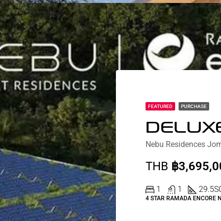
FEATURED
PURCHASE
THB
฿3,695,0
1
1
29.5
S
4 STAR RAMADA ENCORE 