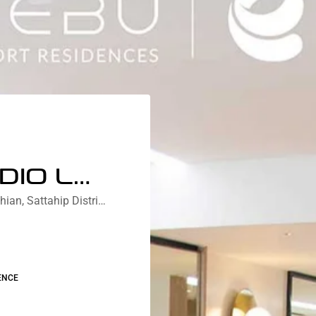
DELUXE STUDIO LAGOON VIEW
Nebu Residences Jomtien Na Chom Thian, Sattahip District, Chon Buri, Thailand
ENCE