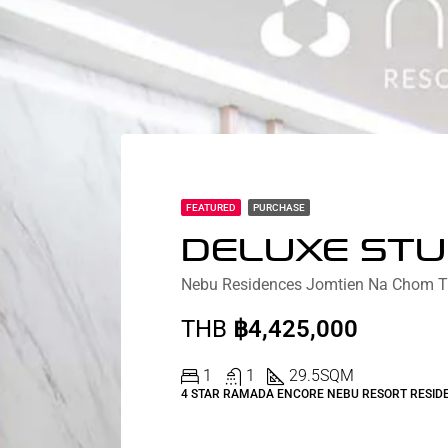
FEATURED
PURCHASE
THB
฿4,425,000
1
1
29.5
SQM
4 STAR RAMADA ENCORE NEBU RESORT RESID