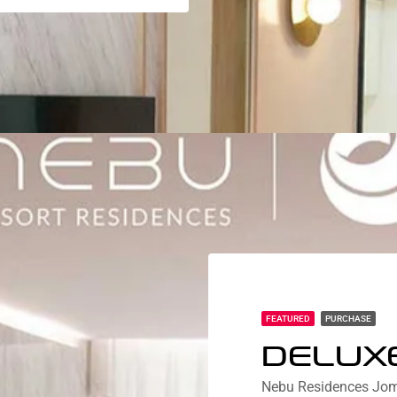
FEATURED
PURCHASE