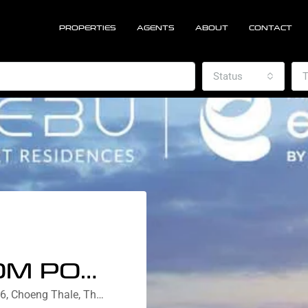
PROPERTIES
AGENTS
ABOUT
CONTACT
Status
T
ONE BEDROOM POOL VIEW
Nebu Residences Bangtao, Soi Pasak 6, Choeng Thale, Thalang District, Phuket, Thailand