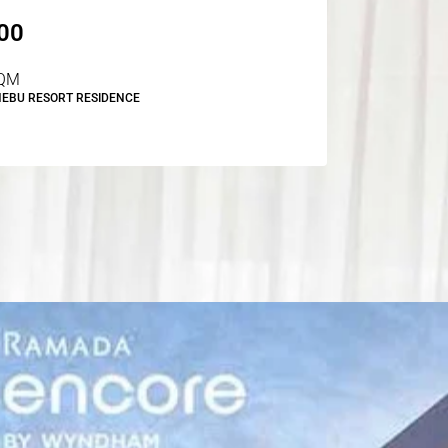
00
QM
NEBU RESORT RESIDENCE