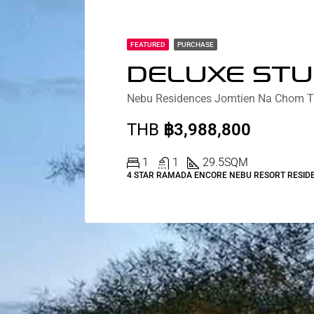
FEATURED
PURCHASE
THB
฿3,988,800
1
1
29.5
SQM
4 STAR RAMADA ENCORE NEBU RESORT RESID