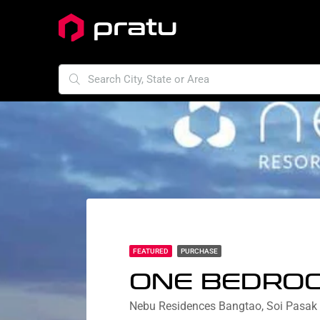
FEATURED
PURCHASE