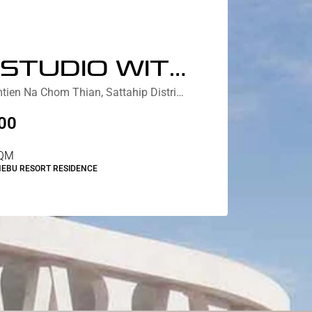
DELUX STUDIO WITH JACUZZI LAGOON VIEW
Nebu Residences Jomtien Na Chom Thian, Sattahip District, Chon Buri, Thailand
00
QM
NEBU RESORT RESIDENCE