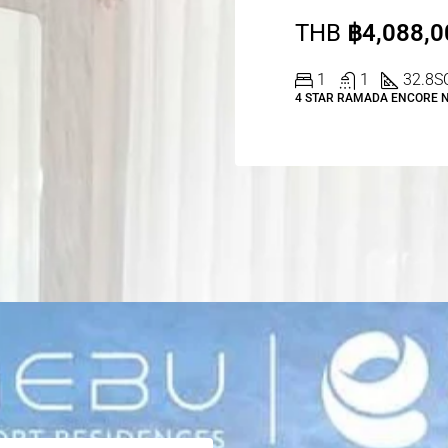
THB
฿4,088,0
1
1
32.8
S
4 STAR RAMADA ENCORE 