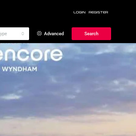
LOGIN
REGISTER
ype
Advanced
Search