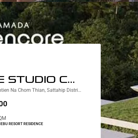
DELUXE STUDIO COURTYARD /PARTIAL LAGOON VIEW
Nebu Residences Jomtien Na Chom Thian, Sattahip District, Chon Buri, Thailand
00
QM
NEBU RESORT RESIDENCE