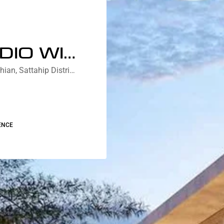
DELUXE STUDIO WITH JACUZZI COURTYARD/PARTIAL LAGOON VIEW
Nebu Residences Jomtien Na Chom Thian, Sattahip District, Chon Buri, Thailand
ENCE